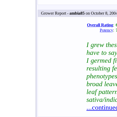
Grower Report -
ambia85
on October 8, 200
Overall Rating
:
Potency
:
I grew the
have to say
I germed f
resulting f
phenotypes
broad leav
leaf patter
sativa/indi
...continue