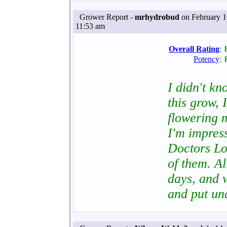
Grower Report -
mrhydrobud
on February 1
11:53 am
Overall Rating
:
Potency
:
I didn't k
this grow, 
flowering m
I'm impress
Doctors Lo
of them. Al
days, and w
and put u