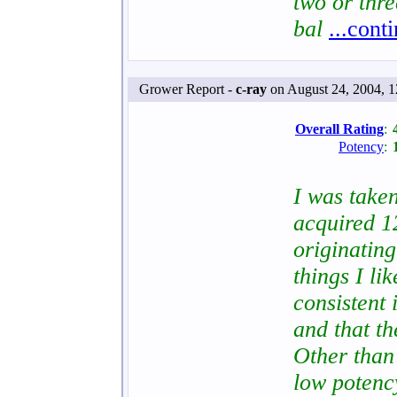
two or thr
bal
...cont
Grower Report -
c-ray
on August 24, 2004, 
Overall Rating
:
Potency
:
I was taken
acquired 1
originating
things I lik
consistent 
and that t
Other than 
low poten