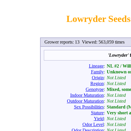
Lowryder Seeds 
Grower reports: 13 Viewed: 563,059 times
'Lowryder'
f
Lineage
:
NL #2 / Wil
Family
:
Unknown or
Origin
:
Not Listed
Region
:
Not Listed
Genotype
:
Mixed, som
Indoor Maturation
:
Not Listed
Outdoor Maturation
:
Not Listed
Sex Possibilities
:
Standard (
Stature
:
Very short 
Yield
:
Not Listed
Odor Level
:
Not Listed
Odor Description
:
Not Listed