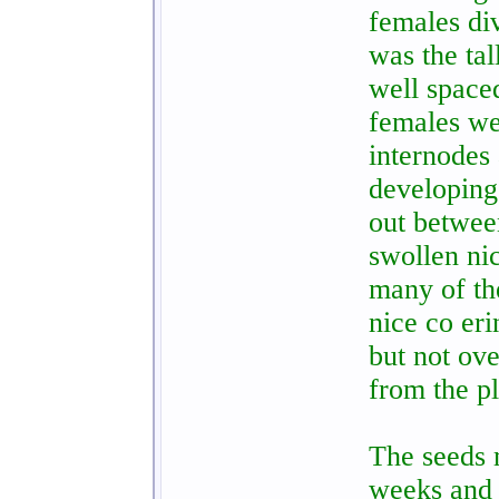
females di
was the tal
well spaced
females we
internodes 
developing
out betwee
swollen nic
many of th
nice co eri
but not ov
from the pl
The seeds m
weeks and 