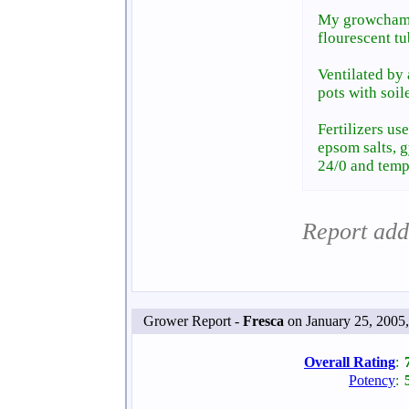
My growchambe
flourescent tu
Ventilated by 
pots with soil
Fertilizers us
epsom salts, 
24/0 and temp
Report add
Grower Report -
Fresca
on January 25, 2005
Overall Rating
:
Potency
: