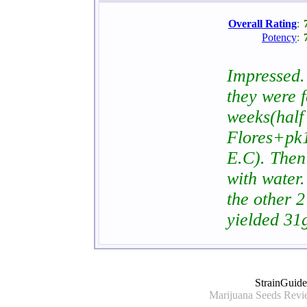
Overall Rating
:
Potency
:
Impressed. 
they were 
weeks(half
Flores+pk1
E.C). Then
with water.
the other 2
yielded 31
StrainGuid
Marijuana Seeds Revie