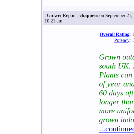
Grower Report -
chappers
on September 21, 
10:21 am
Overall Rating
:
Potency
:
Grown out
south UK. 
Plants can 
of year and
60 days af
longer tha
more unifo
grown indo
...continue