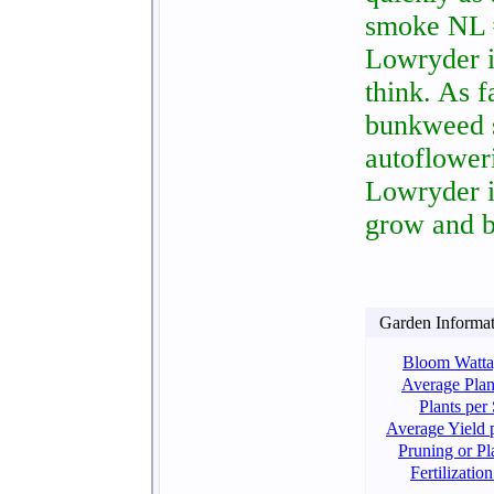
smoke NL #
Lowryder is
think. As 
bunkweed st
autoflower
Lowryder is
grow and b
Garden Informati
Bloom Watta
Average Plan
Plants per
Average Yield p
Pruning or Pl
Fertilizati