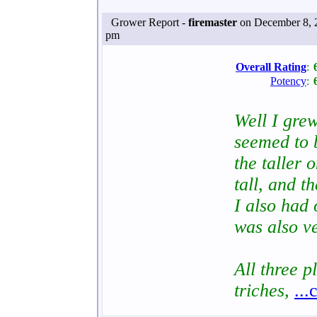
Grower Report -
firemaster
on December 8, 
pm
Overall Rating
:
Potency
:
Well I gre
seemed to 
the taller
tall, and t
I also had
was also ve
All three 
triches,
...