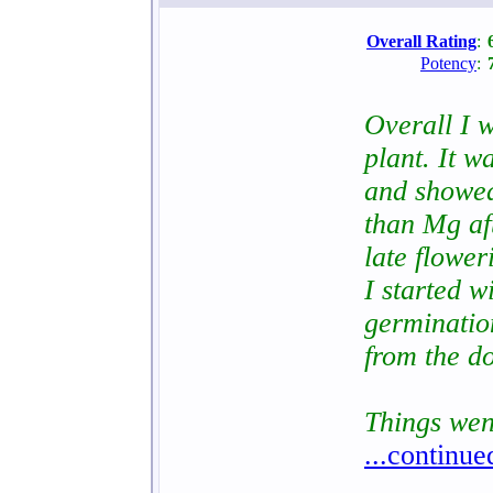
Overall Rating
:
Potency
:
Overall I w
plant. It w
and showed
than Mg aft
late flower
I started 
germinatio
from the d
Things wen
...continue