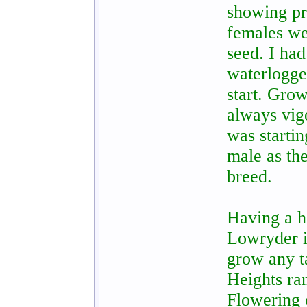
showing pr
females we
seed. I had
waterlogge
start. Grow
always vig
was startin
male as the
breed.
Having a h
Lowryder i
grow any ta
Heights ra
Flowering 