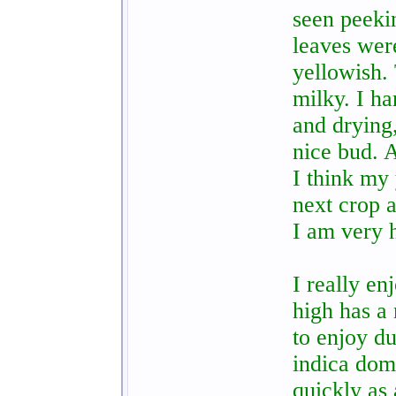
seen peeki
leaves wer
yellowish.
milky. I h
and drying
nice bud. A
I think my 
next crop a
I am very 
I really e
high has a 
to enjoy du
indica domi
quickly as 