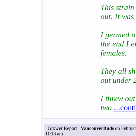
This strai
out. It was
I germed al
the end I e
females.
They all s
out under 2
I threw out
two
...cont
Grower Report -
VancouverBuds
on Februar
11:18 am