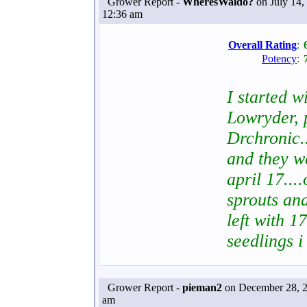
Grower Report -
WheresWaldo?
on July 14,
12:36 am
Overall Rating
:
Potency
:
I started w
Lowryder, 
Drchronic.
and they we
april 17....
sprouts and
left with 1
seedlings i
Grower Report -
pieman2
on December 28, 2
am