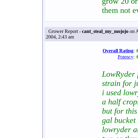
grow 20 or
them not e
Grower Report -
cant_steal_my_mojojo
on A
2004, 2:43 am
Overall Rating
:
Potency
:
LowRyder fr
strain for 
i used low
a half crops
but for thi
gal bucket 
lowryder au