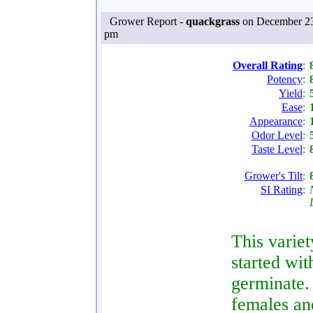
Grower Report -
quackgrass
on December 23
pm
Overall Rating
:
Potency
:
Yield
:
Ease
:
Appearance
:
Odor Level
:
Taste Level
:
Grower's Tilt
:
SI Rating
:
This variet
started wi
germinate.
females an