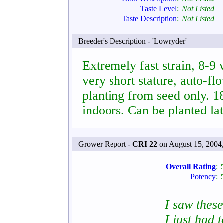
Taste Level
:
Not Listed
Taste Description
:
Not Listed
Breeder's Description - 'Lowryder'
Extremely fast strain, 8-9
very short stature, auto-fl
planting from seed only. 
indoors. Can be planted la
Grower Report -
CRI 22
on August 15, 2004
Overall Rating
:
Potency
:
I saw thes
I just had 