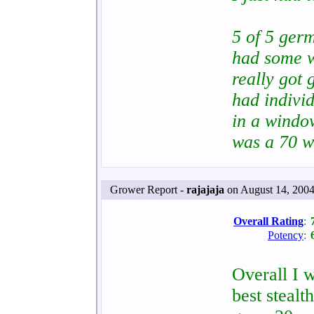
5 of 5 germ
had some w
really got 
had indivi
in a windo
was a 70 w
Grower Report -
rajajaja
on August 14, 2004
Overall Rating
:
Potency
:
Overall I w
best stealt