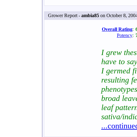
Grower Report -
ambia85
on October 8, 200
Overall Rating
:
Potency
:
I grew the
have to say
I germed f
resulting f
phenotypes
broad leav
leaf patter
sativa/indi
...continue