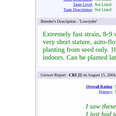
Taste Level
:
Not Listed
Taste Description
:
Not Listed
Breeder's Description - 'Lowryder'
Extremely fast strain, 8-9
very short stature, auto-fl
planting from seed only. 
indoors. Can be planted la
Grower Report -
CRI 22
on August 15, 2004
Overall Rating
:
Potency
:
I saw thes
I just had 