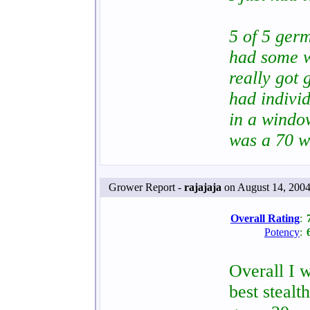
5 of 5 germ
had some w
really got 
had indivi
in a windo
was a 70 w
Grower Report -
rajajaja
on August 14, 2004
Overall Rating
:
Potency
:
Overall I w
best stealt