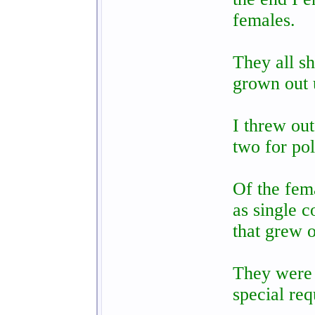
females.
They all s
grown out 
I threw out
two for pol
Of the fema
as single 
that grew o
They were 
special req