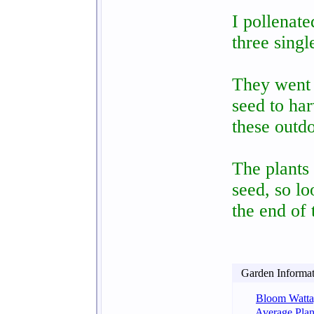
I pollenate
three sing
They went 
seed to har
these outdo
The plants
seed, so lo
the end of
Garden Informati
Bloom Watta
Average Plan