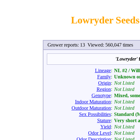
Lowryder Seeds 
Grower reports: 13 Viewed: 560,047 times
'Lowryder'
f
Lineage
:
NL #2 / Wil
Family
:
Unknown or
Origin
:
Not Listed
Region
:
Not Listed
Genotype
:
Mixed, som
Indoor Maturation
:
Not Listed
Outdoor Maturation
:
Not Listed
Sex Possibilities
:
Standard (
Stature
:
Very short 
Yield
:
Not Listed
Odor Level
:
Not Listed
Odor Description
:
Not Listed