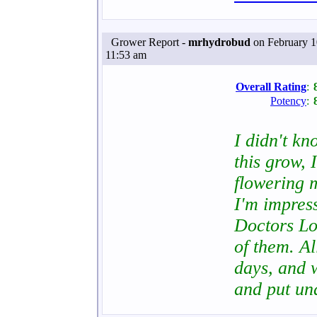
Grower Report -
mrhydrobud
on February 1
11:53 am
Overall Rating
:
Potency
:
I didn't k
this grow, 
flowering m
I'm impress
Doctors Lo
of them. Al
days, and w
and put u