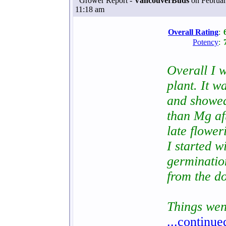
Grower Report -
VancouverBuds
on Februar
11:18 am
Overall Rating
:
Potency
:
Overall I w
plant. It w
and showed
than Mg aft
late flower
I started 
germinatio
from the d
Things wen
...continue