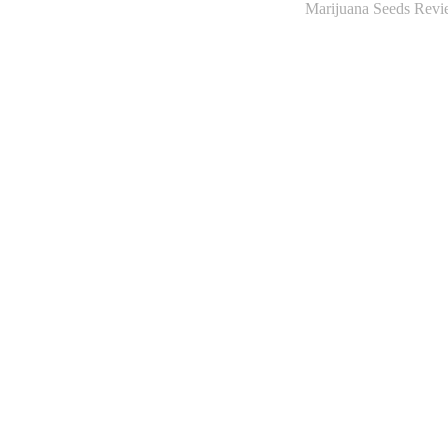
Marijuana Seeds Revie