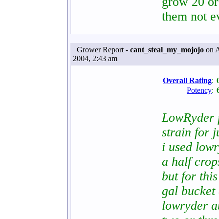
grow 20 or
them not e
Grower Report -
cant_steal_my_mojojo
on A
2004, 2:43 am
Overall Rating
:
Potency
:
LowRyder fr
strain for 
i used low
a half crops
but for thi
gal bucket 
lowryder au