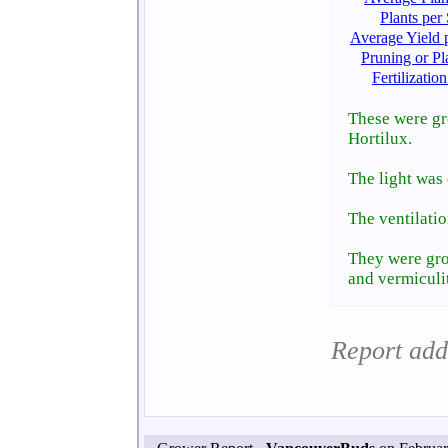
Plants per
Average Yield p
Pruning or Pl
Fertilizati
These were gr
Hortilux.
The light was
The ventilatio
They were gro
and vermiculi
Report add