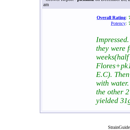
am
Overall Rating
:
Potency
:
Impressed. 
they were 
weeks(half
Flores+pk1
E.C). Then
with water.
the other 2
yielded 31
StrainGuid