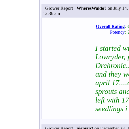
Grower Report -
WheresWaldo?
on July 14,
12:36 am
Overall Rating
:
Potency
:
I started w
Lowryder, 
Drchronic.
and they we
april 17....
sprouts and
left with 1
seedlings i
Grower Report -
pieman2
on December 28, 2