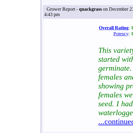
Grower Report -
quackgrass
on December 23
4:43 pm
Overall Rating
:
Potency
:
This variety
started wi
germinate.
females an
showing pr
females we
seed. I had
waterlogge
...continue