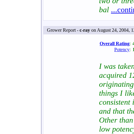
two or thr
bal
...cont
Grower Report -
c-ray
on August 24, 2004, 
Overall Rating
:
Potency
:
I was taken
acquired 1
originating
things I lik
consistent 
and that t
Other than 
low poten