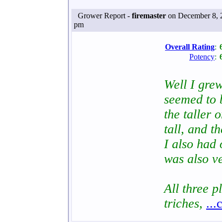
Grower Report -
firemaster
on December 8, 
pm
Overall Rating
:
Potency
:
Well I gre
seemed to 
the taller
tall, and t
I also had
was also ve
All three 
triches,
...