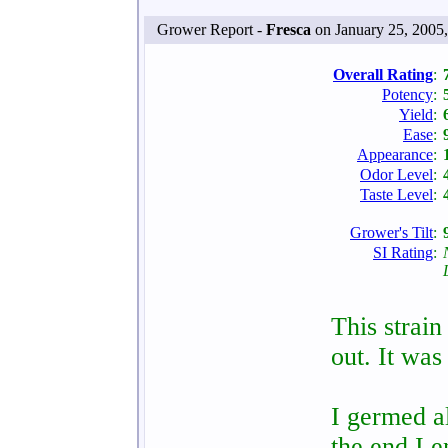
Grower Report -
Fresca
on January 25, 2005
Overall Rating
:
Potency
:
Yield
:
Ease
:
Appearance
:
Odor Level
:
Taste Level
:
Grower's Tilt
:
SI Rating
:
This strai
out. It was
I germed al
the end I e