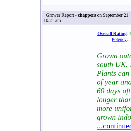
Grower Report -
chappers
on September 21, 
10:21 am
Overall Rating
:
Potency
:
Grown out
south UK. 
Plants can 
of year and
60 days af
longer tha
more unifo
grown indo
...continue