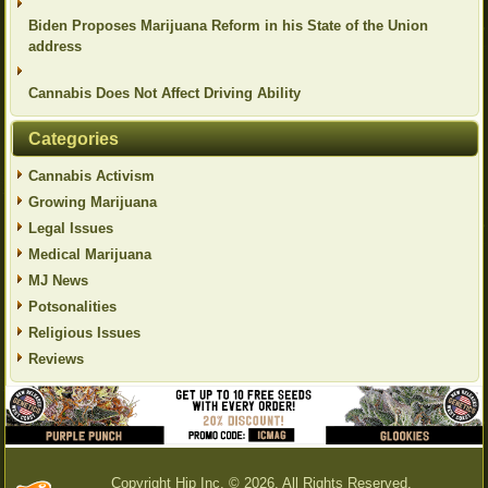
Biden Proposes Marijuana Reform in his State of the Union
address
Cannabis Does Not Affect Driving Ability
Categories
Cannabis Activism
Growing Marijuana
Legal Issues
Medical Marijuana
MJ News
Potsonalities
Religious Issues
Reviews
Copyright Hip Inc. © 2026. All Rights Reserved.