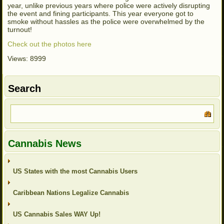
year, unlike previous years where police were actively disrupting
the event and fining participants. This year everyone got to
smoke without hassles as the police were overwhelmed by the
turnout!
Check out the photos here
Views: 8999
Search
Cannabis News
US States with the most Cannabis Users
Caribbean Nations Legalize Cannabis
US Cannabis Sales WAY Up!