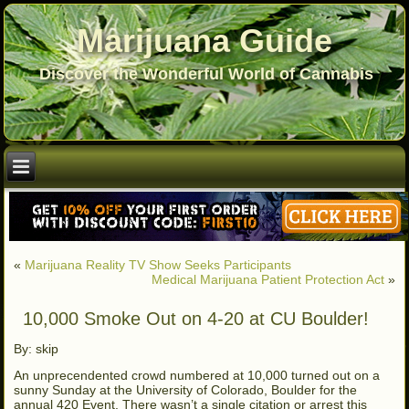
Marijuana Guide
Discover the Wonderful World of Cannabis
«
Marijuana Reality TV Show Seeks Participants
Medical Marijuana Patient Protection Act
»
10,000 Smoke Out on 4-20 at CU Boulder!
By: skip
An unprecendented crowd numbered at 10,000 turned out on a
sunny Sunday at the University of Colorado, Boulder for the
annual 420 Event. There wasn’t a single citation or arrest this