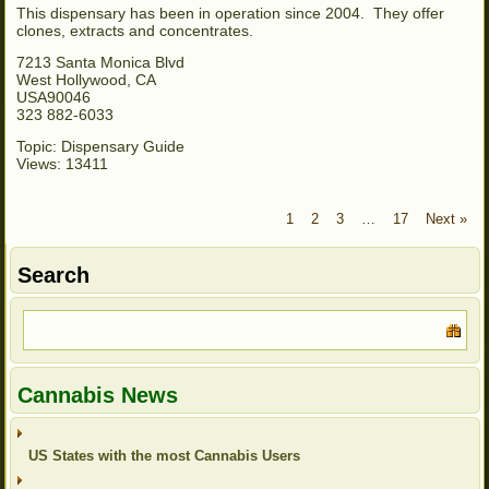
This dispensary has been in operation since 2004. They offer
clones, extracts and concentrates.
7213 Santa Monica Blvd
West Hollywood, CA
USA90046
323 882-6033
Topic: Dispensary Guide
Views: 13411
1
2
3
…
17
Next »
Search
Cannabis News
US States with the most Cannabis Users