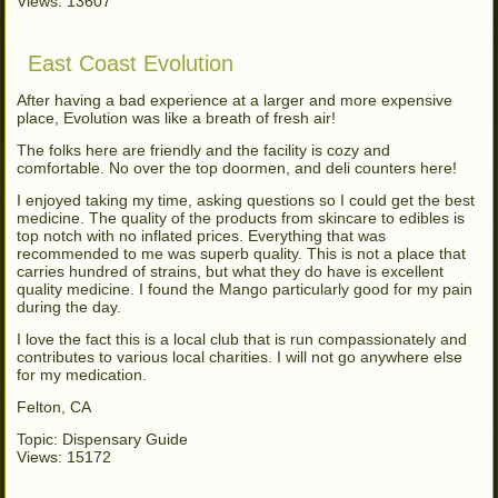
Views: 13607
East Coast Evolution
After having a bad experience at a larger and more expensive
place, Evolution was like a breath of fresh air!
The folks here are friendly and the facility is cozy and
comfortable. No over the top doormen, and deli counters here!
I enjoyed taking my time, asking questions so I could get the best
medicine. The quality of the products from skincare to edibles is
top notch with no inflated prices. Everything that was
recommended to me was superb quality. This is not a place that
carries hundred of strains, but what they do have is excellent
quality medicine. I found the Mango particularly good for my pain
during the day.
I love the fact this is a local club that is run compassionately and
contributes to various local charities. I will not go anywhere else
for my medication.
Felton, CA
Topic: Dispensary Guide
Views: 15172