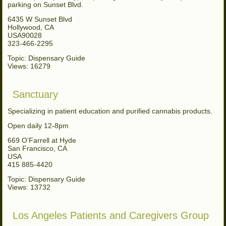
parking on Sunset Blvd.
6435 W Sunset Blvd
Hollywood, CA
USA90028
323-466-2295
Topic: Dispensary Guide
Views: 16279
Sanctuary
Specializing in patient education and purified cannabis products.
Open daily 12-8pm
669 O’Farrell at Hyde
San Francisco, CA
USA
415 885-4420
Topic: Dispensary Guide
Views: 13732
Los Angeles Patients and Caregivers Group