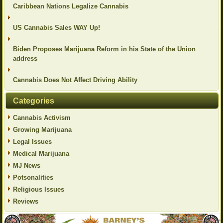
Caribbean Nations Legalize Cannabis
US Cannabis Sales WAY Up!
Biden Proposes Marijuana Reform in his State of the Union
address
Cannabis Does Not Affect Driving Ability
Categories
Cannabis Activism
Growing Marijuana
Legal Issues
Medical Marijuana
MJ News
Potsonalities
Religious Issues
Reviews