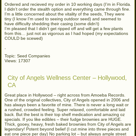
Ordered and recieved my order in 10 working days (I’m in Florida.
I didn’t order the stealth option and everything came through fine.
I’m a little concerned about the vitality of the seeds, They were
tiny (I know I’m used to seeing outdoor seed) and seemed to
have difficulty shedding their casing (some didn’t)
I’m pleased that I didn’t get ripped off and will get a few plants
from this… just not as vigorous as I had hoped (my expectations
COULD be scewed)
,
Topic: Seed Companies
Views: 17307
City of Angels Wellness Center – Hollywood,
CA
Great place in Hollywood – right across from Amoeba Records.
One of the original collectives, City of Angels opened in 2006 and
has always been a favorite of mine. There is never a long wait or
a rushed, crowded feeling. Super relaxed, comfortable and laid
back. But the best is their top shelf medication and amazing oz
specials. If you like edibles – their fudge brownies are HUGE.
Thick, gooey, heavy, fresh baked brownies from City of Angels are
legendary! Potent beyond belief (I cut mine into three pieces and
eat one piece per day) No parking lot – but always ample street