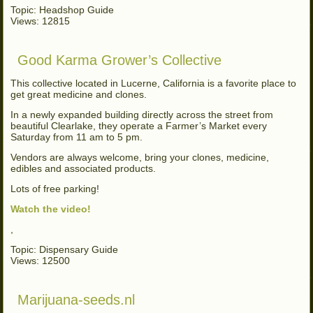
Topic: Headshop Guide
Views: 12815
Good Karma Grower’s Collective
This collective located in Lucerne, California is a favorite place to
get great medicine and clones.
In a newly expanded building directly across the street from
beautiful Clearlake, they operate a Farmer’s Market every
Saturday from 11 am to 5 pm.
Vendors are always welcome, bring your clones, medicine,
edibles and associated products.
Lots of free parking!
Watch the video!
,
Topic: Dispensary Guide
Views: 12500
Marijuana-seeds.nl