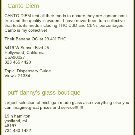
Canto Diem
CANTO DIEM test all their meds to ensure they are contaminant
free and the quality is evident. I have never been to a collective
that tests its meds including THC CBD and CBNs’ percentages.
Canto is my collective!
Their Banana OG at 29.4% THC
5419 W Sunset Blvd #5
Hollywood, California
USA90027
323 465 4420
Topic: Dispensary Guide
Views: 21334
puff danny’s glass boutique
largest selection of michigan made glass.also everything else you
can imagine.great prices and service!!!!!!!
19 n hamilton
ypsilanti, mi
48197
734 480 1422