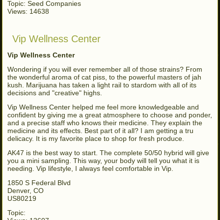
Topic: Seed Companies
Views: 14638
Vip Wellness Center
Vip Wellness Center
Wondering if you will ever remember all of those strains? From
the wonderful aroma of cat piss, to the powerful masters of jah
kush. Marijuana has taken a light rail to stardom with all of its
decisions and "creative" highs.
Vip Wellness Center helped me feel more knowledgeable and
confident by giving me a great atmosphere to choose and ponder,
and a precise staff who knows their medicine. They explain the
medicine and its effects. Best part of it all? I am getting a tru
delicacy. It is my favorite place to shop for fresh produce.
AK47 is the best way to start. The complete 50/50 hybrid will give
you a mini sampling. This way, your body will tell you what it is
needing. Vip lifestyle, I always feel comfortable in Vip.
1850 S Federal Blvd
Denver, CO
US80219
Topic: