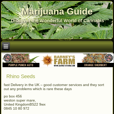
Marijuana Guide
Discover the Wonderful World of Cannabis
Rhino Seeds
fast Delivery in the UK – good customer services and they sort
out any problems which is rare these days
po box 456
weston super mare,
United KingdomBS22 9wx
0845 10 80 972