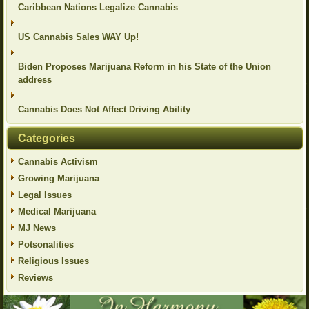
Caribbean Nations Legalize Cannabis
US Cannabis Sales WAY Up!
Biden Proposes Marijuana Reform in his State of the Union
address
Cannabis Does Not Affect Driving Ability
Categories
Cannabis Activism
Growing Marijuana
Legal Issues
Medical Marijuana
MJ News
Potsonalities
Religious Issues
Reviews