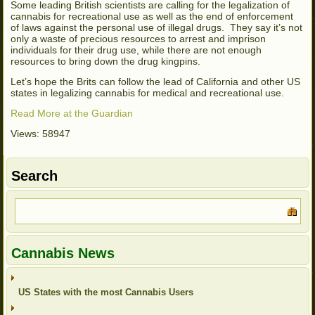
Some leading British scientists are calling for the legalization of
cannabis for recreational use as well as the end of enforcement
of laws against the personal use of illegal drugs. They say it’s not
only a waste of precious resources to arrest and imprison
individuals for their drug use, while there are not enough
resources to bring down the drug kingpins.
Let’s hope the Brits can follow the lead of California and other US
states in legalizing cannabis for medical and recreational use.
Read More at the Guardian
Views: 58947
Search
Cannabis News
US States with the most Cannabis Users