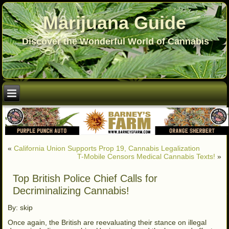
Marijuana Guide
Discover the Wonderful World of Cannabis
«
California Union Supports Prop 19, Cannabis Legalization
T-Mobile Censors Medical Cannabis Texts!
»
Top British Police Chief Calls for
Decriminalizing Cannabis!
By: skip
Once again, the British are reevaluating their stance on illegal