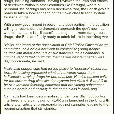
drugs, including cannabis. Having reviewed the laws and effects
of decriminalization in other countries like Portugal, where all
personal use of drugs has been decriminalized, the British gov’t is
ready to take a look at changing their own classification system
for illegal drugs.
With a new government in power, and both parties in the coalition
willing to reconsider the draconian approach the gov’t now has,
wherein cannabis is still classified along other more dangerous
drugs, the Brits are finally ready to admit failure in their drug war.
"Hollis, chairman of the Association of Chief Police Officers’ drugs
committee, said he did not want to criminalise young people
caught with minor amounts of substances such as cannabis. A
criminal record that could ruin their career before it began was
disproportionate, he said.
Hollis said budget cuts had forced police to "prioritise" resources
towards tackling organised criminal networks rather than
individuals carrying drugs for personal use. He also backed calls
for the current drug classification system into class A, B and C to
be re-examined following concerns that bracketing substances
such as heroin and ecstasy in the same class is confusing."
Cannabis had been decriminalized under Tony Blair, but politics
interfered and a campaign of FEAR was launched in the U.K. with
article after article of propaganda against cannabis leading to the
recriminalization that still stands.