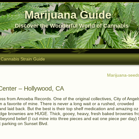
Marijuana Guide
Discover the Wonderful World of Cannabis
Cannabis Strain Guide
Marijuana-seeds
 Center – Hollywood, CA
oss from Amoeba Records. One of the original collectives, City of Angel
a favorite of mine. There is never a long wait or a rushed, crowded
and laid back. But the best is their top shelf medication and amazing oz
r fudge brownies are HUGE. Thick, gooey, heavy, fresh baked brownies f
 beyond belief (I cut mine into three pieces and eat one piece per day)
t parking on Sunset Blvd.