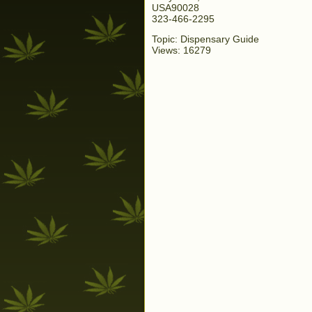
USA90028
323-466-2295
Topic: Dispensary Guide
Views: 16279