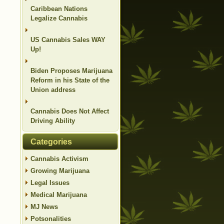
Caribbean Nations
Legalize Cannabis
US Cannabis Sales WAY
Up!
Biden Proposes Marijuana
Reform in his State of the
Union address
Cannabis Does Not Affect
Driving Ability
Categories
Cannabis Activism
Growing Marijuana
Legal Issues
Medical Marijuana
MJ News
Potsonalities