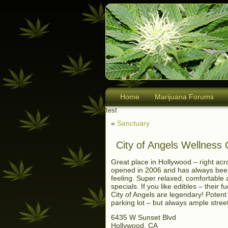
Home
Marijuana Forums
test
«
Sanctuary
City of Angels Wellness
Great place in Hollywood – right acr
opened in 2006 and has always been 
feeling. Super relaxed, comfortable 
specials. If you like edibles – thei
City of Angels are legendary! Potent
parking lot – but always ample stree
6435 W Sunset Blvd
Hollywood, CA