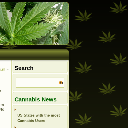
Search
.nl
»
s
Cannabis News
rom
 No
US States with the most
Cannabis Users