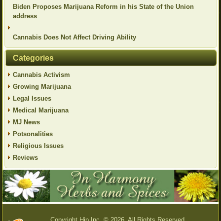
Biden Proposes Marijuana Reform in his State of the Union
address
Cannabis Does Not Affect Driving Ability
Categories
Cannabis Activism
Growing Marijuana
Legal Issues
Medical Marijuana
MJ News
Potsonalities
Religious Issues
Reviews
Copyright Hip Inc. © 2026. All Rights Reserved.