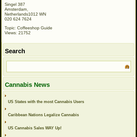
Singel 387
Amsterdam,
Netherlands1012 WN
020 624 7624
Topic: Coffeeshop Guide
Views: 21752
Search
Cannabis News
US States with the most Cannabis Users
Caribbean Nations Legalize Cannabis
US Cannabis Sales WAY Up!