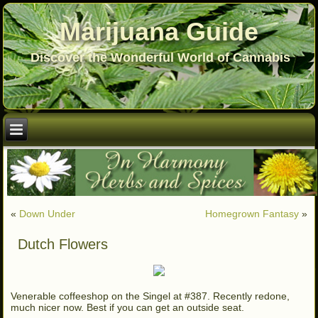
Marijuana Guide
Discover the Wonderful World of Cannabis
«
Down Under
Homegrown Fantasy
»
Dutch Flowers
Venerable coffeeshop on the Singel at #387. Recently redone,
much nicer now. Best if you can get an outside seat.