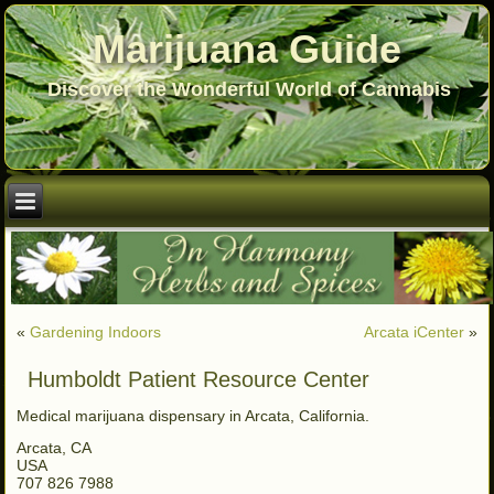
Marijuana Guide
Discover the Wonderful World of Cannabis
«
Gardening Indoors
Arcata iCenter
»
Humboldt Patient Resource Center
Medical marijuana dispensary in Arcata, California.
Arcata, CA
USA
707 826 7988