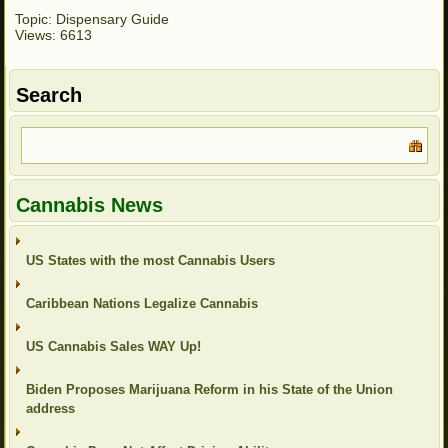
Topic: Dispensary Guide
Views: 6613
Search
Cannabis News
US States with the most Cannabis Users
Caribbean Nations Legalize Cannabis
US Cannabis Sales WAY Up!
Biden Proposes Marijuana Reform in his State of the Union
address